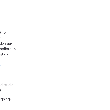
E ->
:
ck-asia-
aplibre ->
gl ->
e-
d studio -
)
igning-