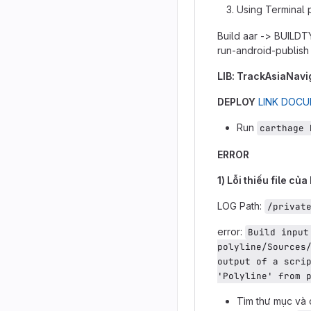
Using Terminal 
Build aar -> BUILD
run-android-publish
LIB: TrackAsiaNavi
DEPLOY
LINK DOC
Run
carthage 
ERROR
1) Lỗi thiếu file của
LOG Path:
/privat
error:
Build input
polyline/Sources/
output of a scrip
'Polyline' from 
Tìm thư mục và