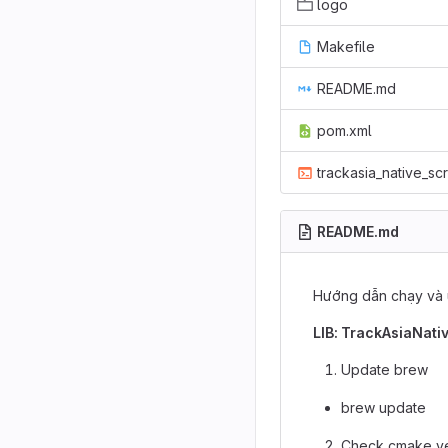
logo
Makefile
README.md
pom.xml
trackasia_native_scr
README.md
Hướng dẫn chạy và 
LIB: TrackAsiaNati
Update brew
brew update
Check cmake ve