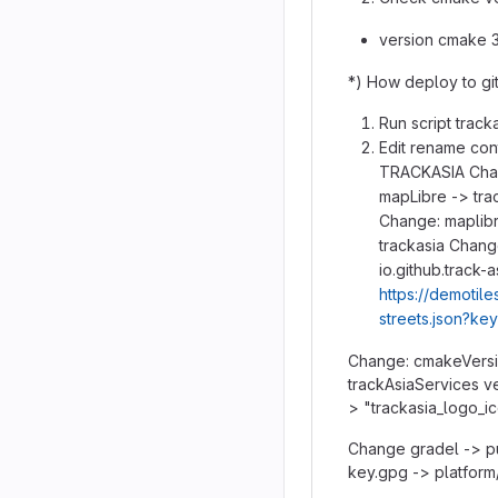
version cmake 3
*) How deploy to git
Run script tracka
Edit rename con
TRACKASIA Chan
mapLibre -> trac
Change: maplibr
trackasia Chang
io.github.track-
https://demotile
streets.json?ke
Change: cmakeVersio
trackAsiaServices ve
> "trackasia_logo_i
Change gradel -> p
key.gpg -> platform