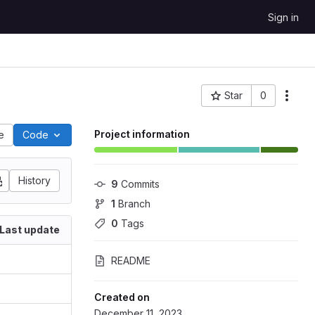
Sign in
Star
0
Project ID: 377
Project information
le
Code
History
9
 Commits
1
 Branch
0
 Tags
Last update
README
Created on
December 11, 2023