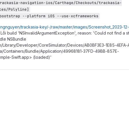
rackasia-navigation-ios/Carthage/Checkouts/trackasia-
ces/Polyline]
bootstrap --platform iOS --use-xcframeworks
/sangnguyen/trackasia-key/-/raw/master/images/Screenshot_2023-12-
 Lỗi build 'NSInvalidArgumentException', reason: 'Could not find a 
ndle NSBundle
/Library/Developer/CoreSimulator/Devices/AB0BF3E3-1E85-4EFA
/Containers/Bundle/Application/49968181-37FD-49BB-857E-
ple-Swift.app> (loaded)'