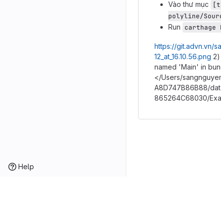
Vào thư mục
[t
polyline/Sour
Run
carthage 
https://git.advn.vn
12_at_16.10.56.png
2)
named 'Main' in bu
</Users/sangnguyen
A8D747B86B88/data
865264C68030/Exam
Help