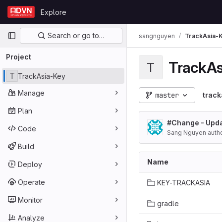
Skip to content
Explore
GitLab
Primary navigation
Search or go to…
sangnguyen
TrackAsia-
Project
TrackAs
T
T
TrackAsia-Key
Manage
master
track
Plan
#Change - Upd
Code
Sang Nguyen auth
Build
Name
Deploy
Operate
KEY-TRACKASIA
Monitor
gradle
Analyze