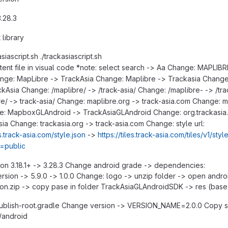
.28.3
 library
siascript.sh ./trackasiascript.sh
tent file in visual code *note: select search -> Aa Change: MAPLIBR
ge: MapLibre -> TrackAsia Change: Maplibre -> Trackasia Change
kAsia Change: /maplibre/ -> /track-asia/ Change: /maplibre- -> /tra
e/ -> track-asia/ Change: maplibre.org -> track-asia.com Change: m
e: MapboxGLAndroid -> TrackAsiaGLAndroid Change: org.trackasia.
asia Change: trackasia.org -> track-asia.com Change: style url:
s.track-asia.com/style.json
->
https://tiles.track-asia.com/tiles/v1/styl
y=public
n 3.18.1+ -> 3.28.3 Change android grade -> dependencies:
rsion -> 5.9.0 -> 1.0.0 Change: logo -> unzip folder -> open androi
con.zip -> copy pase in folder TrackAsiaGLAndroidSDK -> res (base
ublish-root.gradle Change version -> VERSION_NAME=2.0.0 Copy s
/android