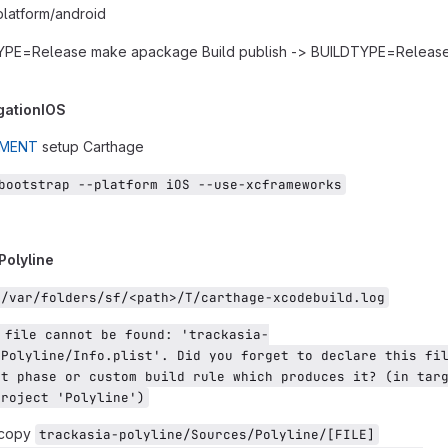
platform/android
TYPE=Release make apackage Build publish -> BUILDTYPE=Releas
gationIOS
UMENT
setup Carthage
bootstrap --platform iOS --use-xcframeworks
 Polyline
e/var/folders/sf/<path>/T/carthage-xcodebuild.log
 file cannot be found: 'trackasia-
Polyline/Info.plist'. Did you forget to declare this fil
t phase or custom build rule which produces it? (in targ
project 'Polyline')
 copy
trackasia-polyline/Sources/Polyline/[FILE]