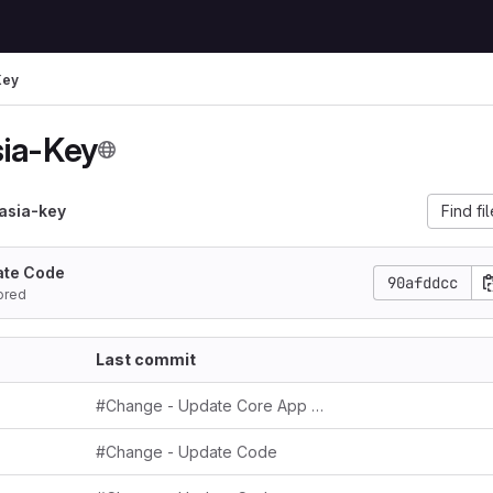
Key
ia-Key
asia-key
Find fi
ate Code
90afddcc
ored
Last commit
#Change - Update Core App Key
#Change - Update Code