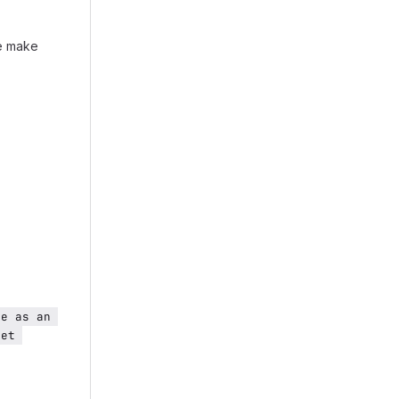
e make
e as an 
et 