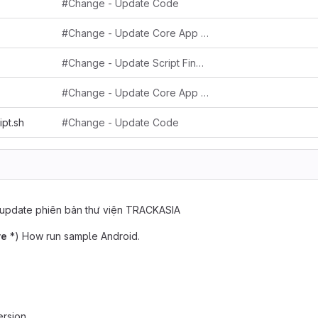
#Change - Update Code
#Change - Update Core App Key
#Change - Update Script Find Replace String
#Change - Update Core App Key
ipt.sh
#Change - Update Code
update phiên bản thư viện TRACKASIA
ve
*) How run sample Android.
rsion