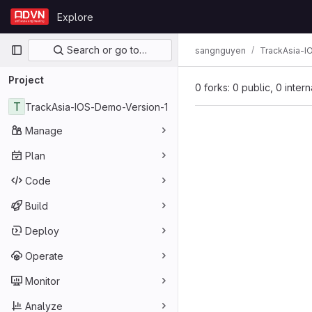
Skip to content
Explore
GitLab
Primary navigation
Search or go to…
sangnguyen
TrackAsia-I
Project
0 forks: 0 public, 0 inter
T
TrackAsia-IOS-Demo-Version-1
Manage
Plan
Code
Build
Deploy
Operate
Monitor
Analyze