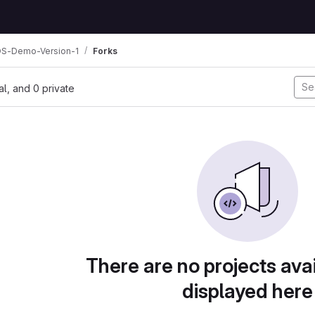
OS-Demo-Version-1
Forks
nal, and 0 private
There are no projects avai
displayed here