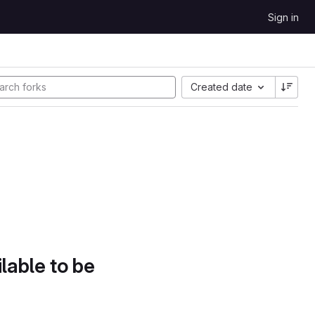
Sign in
Created date
lable to be